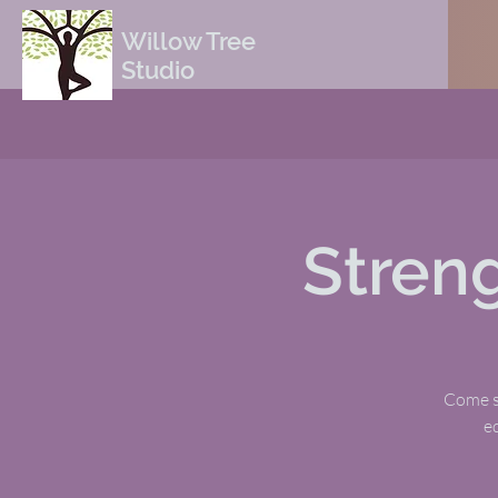
Willow Tree
Studio
Stren
Come sw
e