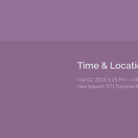
Time & Locat
Mar 02, 2023, 5:15 PM – 6:
New Ipswich, 571 Turnpike 