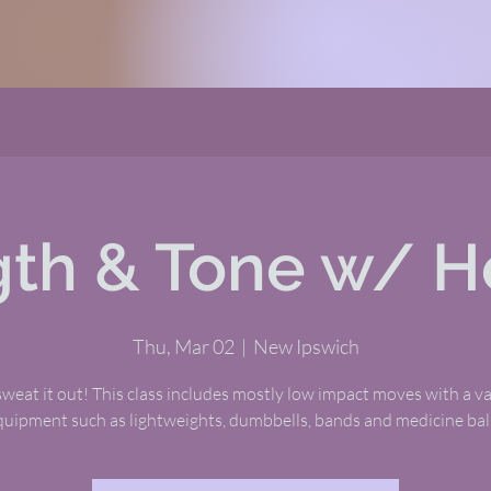
gth & Tone w/ H
Thu, Mar 02
  |  
New Ipswich
eat it out! This class includes mostly low impact moves with a va
quipment such as lightweights, dumbbells, bands and medicine ball