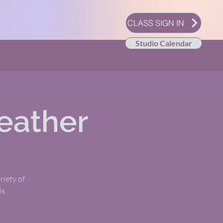
CLASS SIGN IN
Studio Calendar
eather
riety of
s.