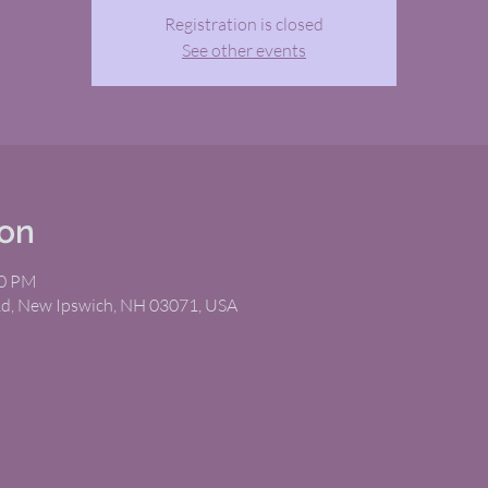
Registration is closed
See other events
ion
00 PM
Rd, New Ipswich, NH 03071, USA