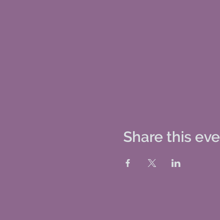
Share this ev