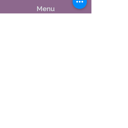
Menu
Home
About Us
Studio Calendar
Memberships
Contact Us
Tel:
(603) 380-0069
Email:
jodynh@gmail.com
11 Main Street, Greenville, NH
Socials