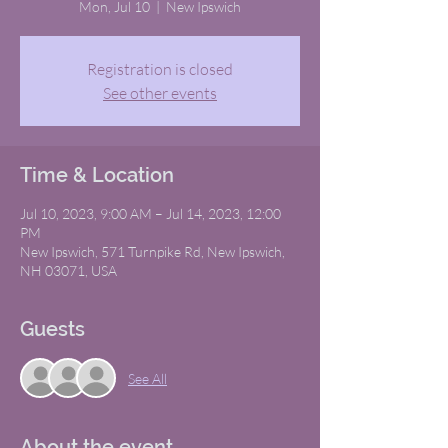
Mon, Jul 10
  |  
New Ipswich
Registration is closed
See other events
Time & Location
Jul 10, 2023, 9:00 AM – Jul 14, 2023, 12:00
PM
New Ipswich, 571 Turnpike Rd, New Ipswich,
NH 03071, USA
Guests
See All
About the event