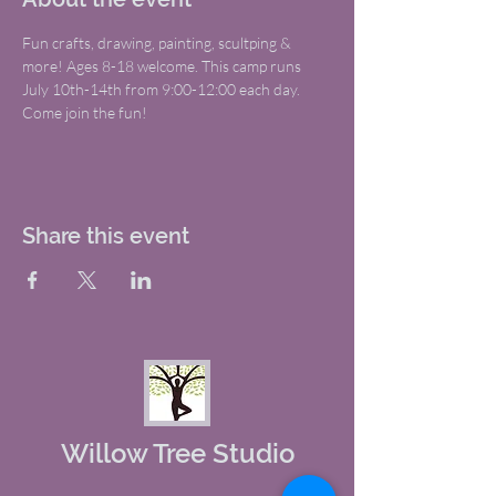
Fun crafts, drawing, painting, scultping & 
more! Ages 8-18 welcome. This camp runs 
July 10th-14th from 9:00-12:00 each day. 
Come join the fun!
Share this event
Willow Tree Studio