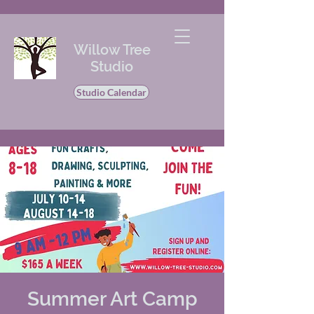
Willow Tree
Studio
Studio Calendar
Summer Art Camp