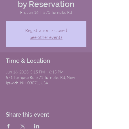
by Reservation
Fri, Jun 16
  |  
571 Turnpike Rd
Registration is closed
See other events
Time & Location
Jun 16, 2023, 5:15 PM – 6:15 PM
571 Turnpike Rd, 571 Turnpike Rd, New
Ipswich, NH 03071, USA
Share this event