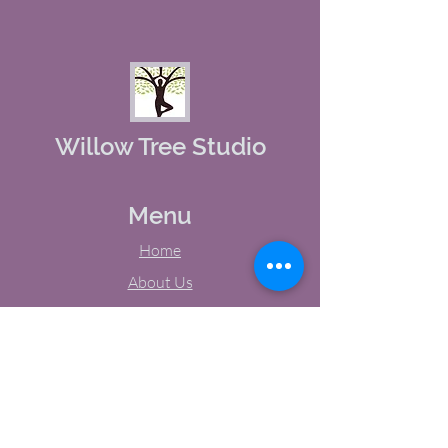
Willow Tree Studio
Menu
Home
About Us
Studio Calendar
Memberships
Contact Us