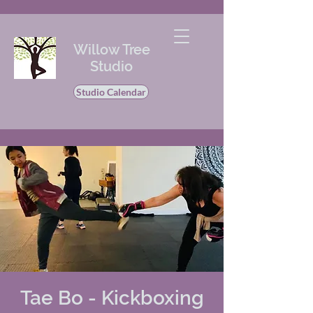
Willow Tree
Studio
Studio Calendar
Tae Bo - Kickboxing