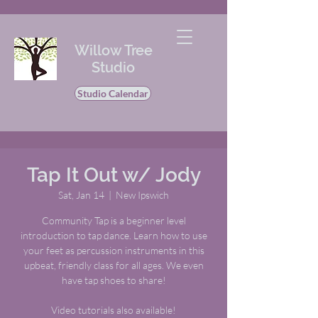
Willow Tree
Studio
Studio Calendar
Tap It Out w/ Jody
Sat, Jan 14
  |  
New Ipswich
Community Tap is a beginner level
introduction to tap dance. Learn how to use
your feet as percussion instruments in this
upbeat, friendly class for all ages. We even
have tap shoes to share!
Video tutorials also available!