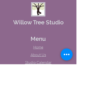
Willow Tree Studio
Menu
Home
About Us
Studio Calendar
Memberships
Contact Us
Tel:
(603) 380-0069
Email:
jodynh@gmail.com