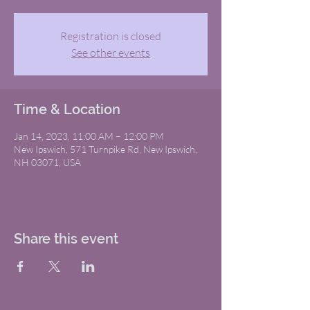
Registration is closed
See other events
Time & Location
Jan 14, 2023, 11:00 AM – 12:00 PM
New Ipswich, 571 Turnpike Rd, New Ipswich,
NH 03071, USA
Share this event