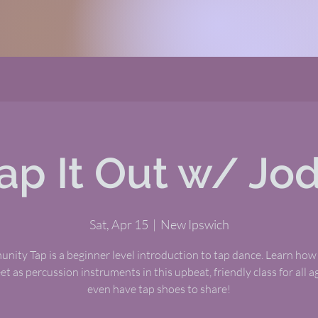
ap It Out w/ Jo
Sat, Apr 15
  |  
New Ipswich
ity Tap is a beginner level introduction to tap dance. Learn how
et as percussion instruments in this upbeat, friendly class for all 
even have tap shoes to share!