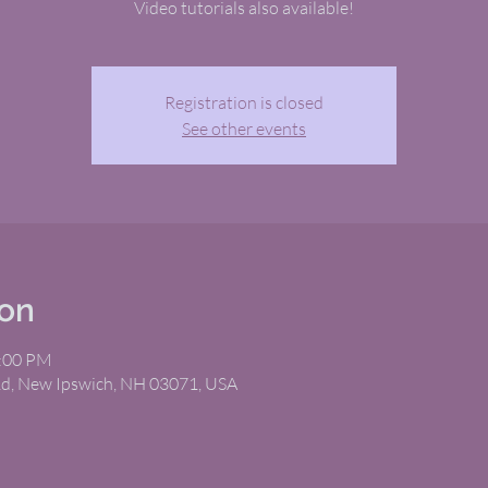
Video tutorials also available!
Registration is closed
See other events
ion
2:00 PM
Rd, New Ipswich, NH 03071, USA