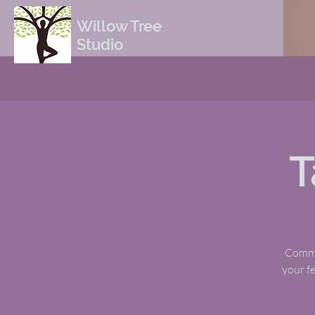
Willow Tree
Studio
T
Commun
your fe