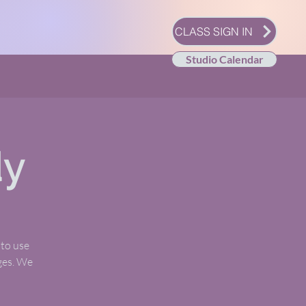
CLASS SIGN IN
Studio Calendar
dy
 to use
ages. We