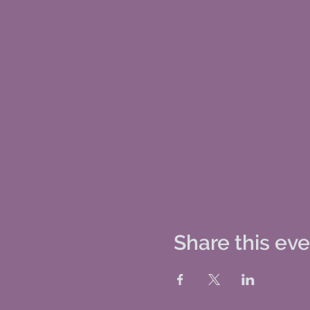
Share this ev