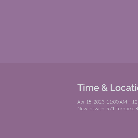
Time & Locat
Apr 15, 2023, 11:00 AM – 1
New Ipswich, 571 Turnpike 