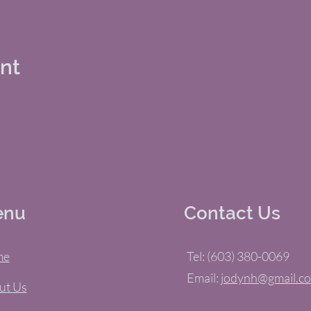
ent
enu
Contact Us
me
Tel: (603) 380-0069
Email:
jodynh@gmail.c
ut Us