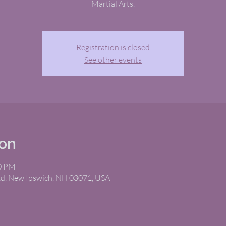
Martial Arts.
Registration is closed
See other events
ion
00 PM
Rd, New Ipswich, NH 03071, USA