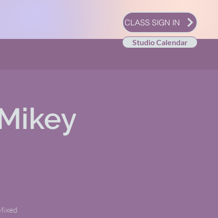
CLASS SIGN IN
Studio Calendar
Mikey
 Mixed