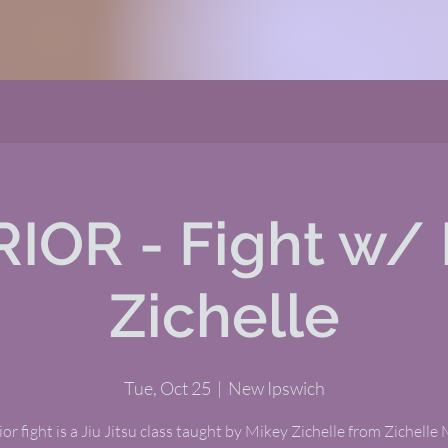
IOR - Fight w/ 
Zichelle
Tue, Oct 25
  |  
New Ipswich
or fight is a Jiu Jitsu class taught by Mikey Zichelle from Zichelle