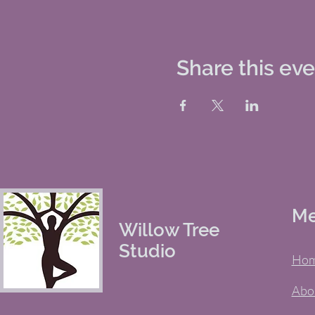
Share this ev
M
Willow Tree
Studio
Ho
Abo