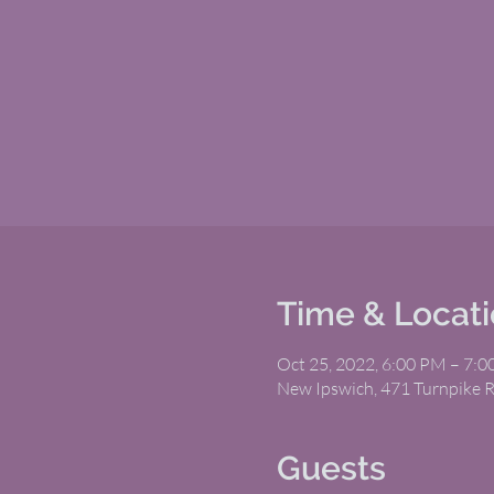
Time & Locat
Oct 25, 2022, 6:00 PM – 7:
New Ipswich, 471 Turnpike 
Guests