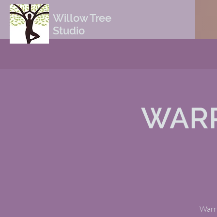
Willow Tree
Studio
WARR
Warri