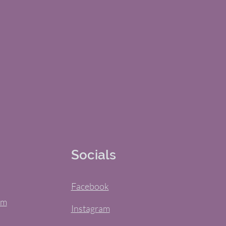
Socials
Facebook
om
Instagram