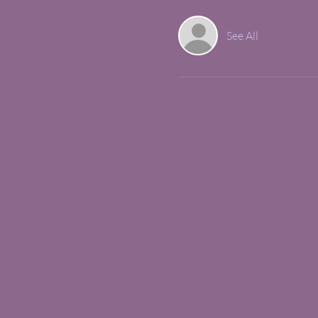
See All