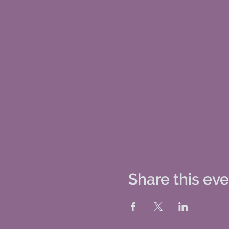
Share this ev