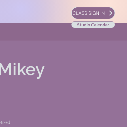
CLASS SIGN IN
Studio Calendar
Mikey
 Mixed