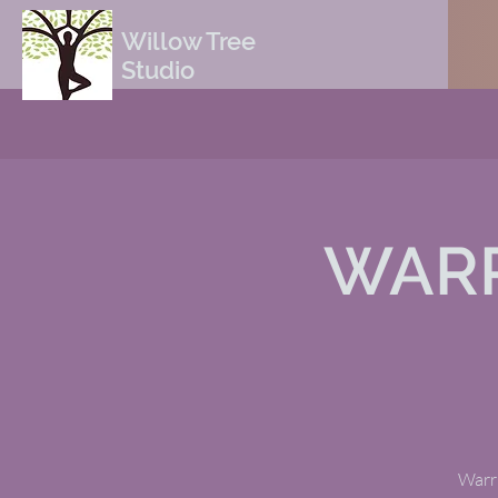
Willow Tree
Studio
WARR
Warri