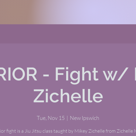
IOR - Fight w/ 
Zichelle
Tue, Nov 15
  |  
New Ipswich
or fight is a Jiu Jitsu class taught by Mikey Zichelle from Zichelle