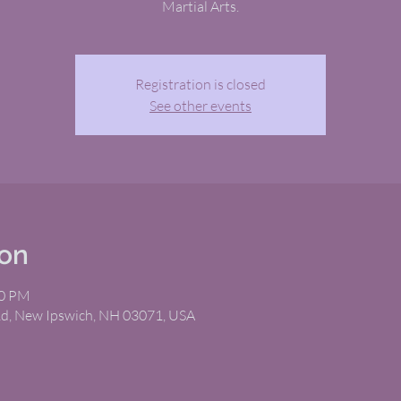
Martial Arts.
Registration is closed
See other events
ion
00 PM
Rd, New Ipswich, NH 03071, USA