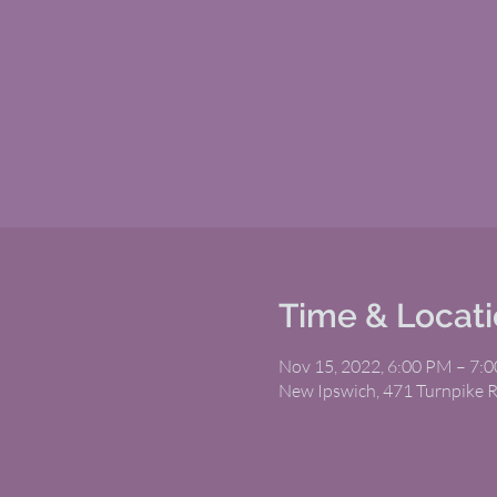
Time & Locat
Nov 15, 2022, 6:00 PM – 7:
New Ipswich, 471 Turnpike 