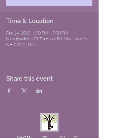
Time & Location
Feb 14, 2023, 6:00 PM – 7:00 PM
New Ipswich, 471 Turnpike Rd, New Ipswich,
NH 03071, USA
Share this event