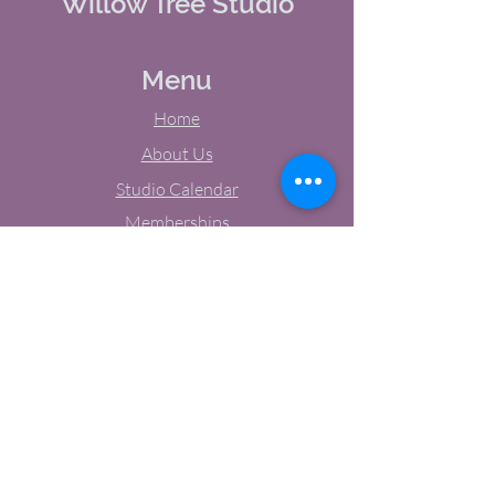
Willow Tree Studio
Menu
Home
About Us
Studio Calendar
Memberships
Contact Us
Tel:
(603) 380-0069
Email:
jodynh@gmail.com
11 Main Street, Greenville, NH