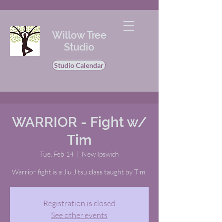
Willow Tree
Studio
Studio Calendar
WARRIOR - Fight w/
Tim
Tue, Feb 14
  |  
New Ipswich
Warrior fight is a Jiu Jitsu class taught by Tim.
Registration is closed
See other events