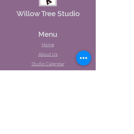
Willow Tree Studio
Menu
Home
About Us
Studio Calendar
Memberships
Contact Us
Tel:
(603) 380-0069
Email:
jodynh@gmail.com
11 Main Street, Greenville, NH