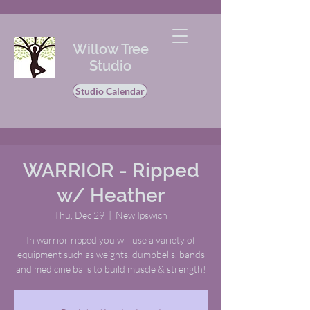
Willow Tree
Studio
Studio Calendar
WARRIOR - Ripped
w/ Heather
Thu, Dec 29
  |  
New Ipswich
In warrior ripped you will use a variety of
equipment such as weights, dumbbells, bands
and medicine balls to build muscle & strength!