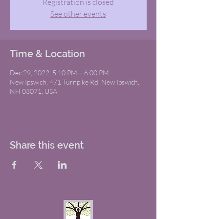
Registration is closed
See other events
Time & Location
Dec 29, 2022, 5:10 PM – 6:00 PM
New Ipswich, 471 Turnpike Rd, New Ipswich,
NH 03071, USA
Share this event