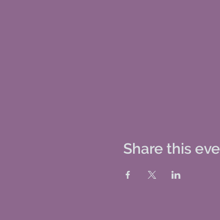
Share this ev