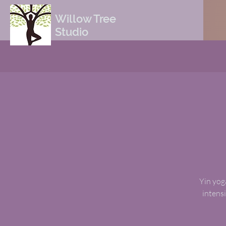
Willow Tree
Studio
Yin yoga
intensi