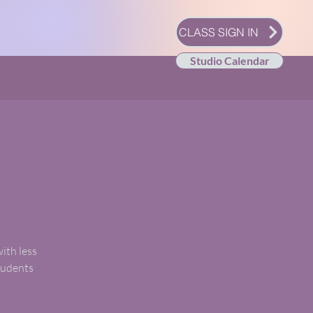
CLASS SIGN IN
Studio Calendar
with less
students