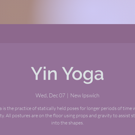
Yin Yoga
Wed, Dec 07
  |  
New Ipswich
 is the practice of statically held poses for longer periods of time 
ty. All postures are on the floor using props and gravity to assist 
into the shapes.