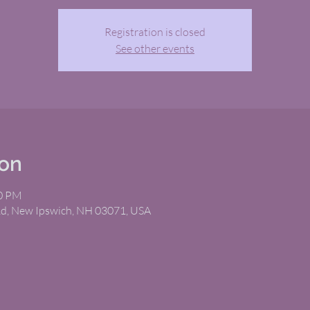
Registration is closed
See other events
ion
00 PM
Rd, New Ipswich, NH 03071, USA