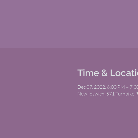
Time & Locat
Dec 07, 2022, 6:00 PM – 7:
New Ipswich, 571 Turnpike 