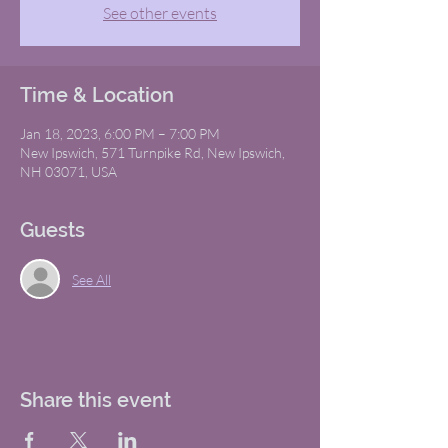
See other events
Time & Location
Jan 18, 2023, 6:00 PM – 7:00 PM
New Ipswich, 571 Turnpike Rd, New Ipswich,
NH 03071, USA
Guests
See All
Share this event