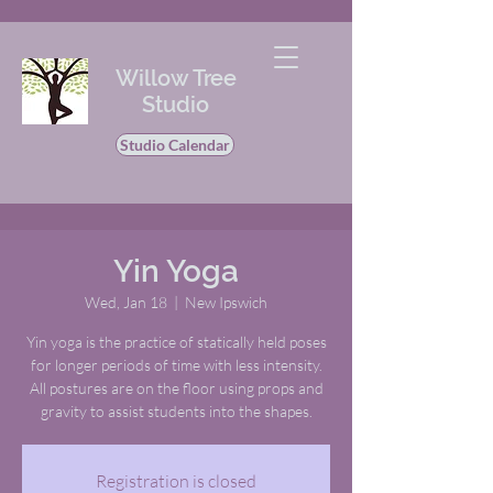
Willow Tree
Studio
Studio Calendar
Yin Yoga
Wed, Jan 18
  |  
New Ipswich
Yin yoga is the practice of statically held poses
for longer periods of time with less intensity.
All postures are on the floor using props and
gravity to assist students into the shapes.
Registration is closed