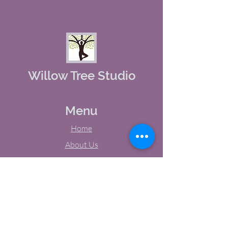
Willow Tree Studio
Menu
Home
About Us
Studio Calendar
Memberships
Contact Us