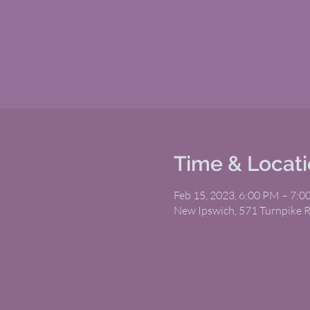
Time & Locat
Feb 15, 2023, 6:00 PM – 7:
New Ipswich, 571 Turnpike 