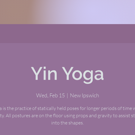
Yin Yoga
Wed, Feb 15
  |  
New Ipswich
 is the practice of statically held poses for longer periods of time 
ty. All postures are on the floor using props and gravity to assist 
into the shapes.