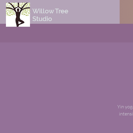
Willow Tree
Studio
Yin yoga
intensi