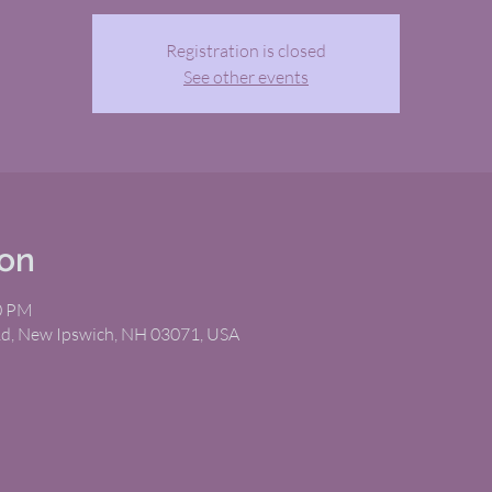
Registration is closed
See other events
ion
00 PM
Rd, New Ipswich, NH 03071, USA