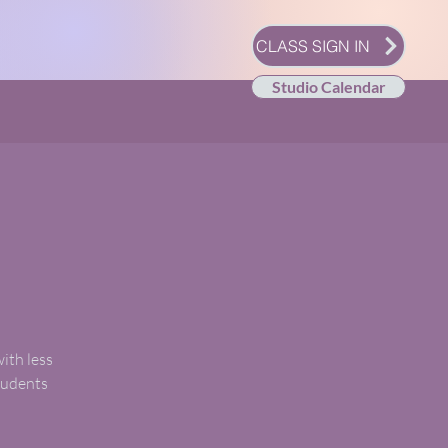
CLASS SIGN IN
Studio Calendar
with less
students