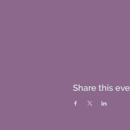
Share this ev