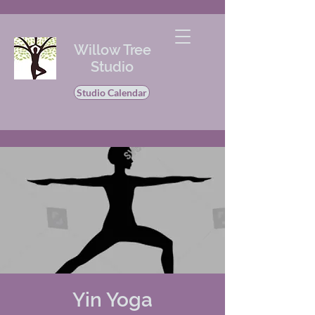
Willow Tree
Studio
Studio Calendar
Yin Yoga