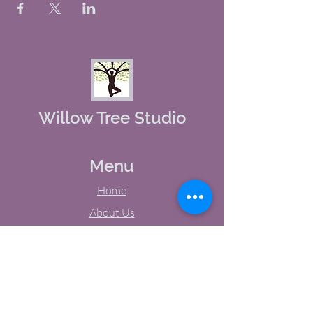
Willow Tree Studio
Menu
Home
About Us
Studio Calendar
Memberships