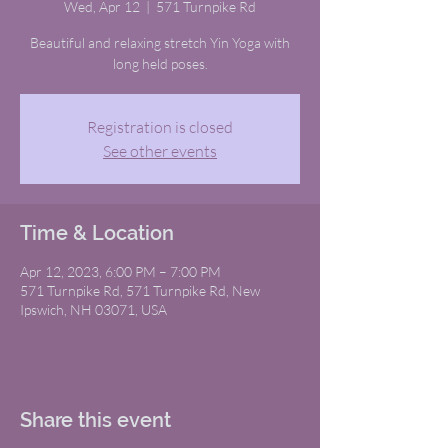
Wed, Apr 12
  |  
571 Turnpike Rd
Beautiful and relaxing stretch Yin Yoga with
long held poses.
Registration is closed
See other events
Time & Location
Apr 12, 2023, 6:00 PM – 7:00 PM
571 Turnpike Rd, 571 Turnpike Rd, New
Ipswich, NH 03071, USA
Share this event