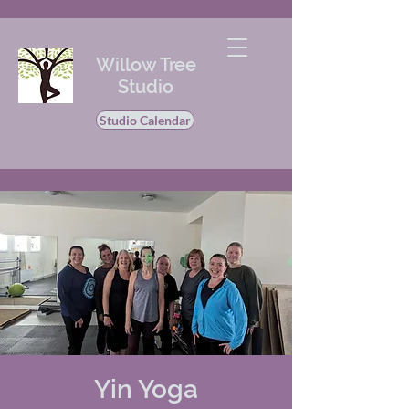
Willow Tree
Studio
Studio Calendar
Yin Yoga