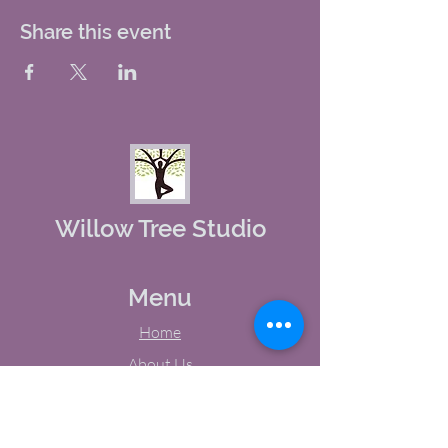
Share this event
Willow Tree Studio
Menu
Home
About Us
Studio Calendar
Memberships