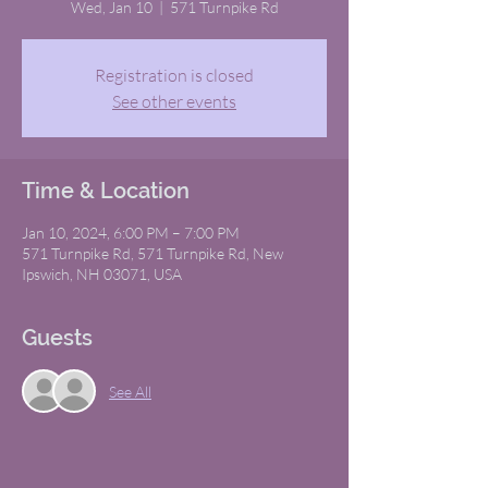
Wed, Jan 10
  |  
571 Turnpike Rd
Registration is closed
See other events
Time & Location
Jan 10, 2024, 6:00 PM – 7:00 PM
571 Turnpike Rd, 571 Turnpike Rd, New
Ipswich, NH 03071, USA
Guests
See All