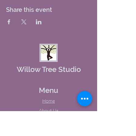
Share this event
Willow Tree Studio
Menu
Home
About Us
Studio Calendar
Memberships