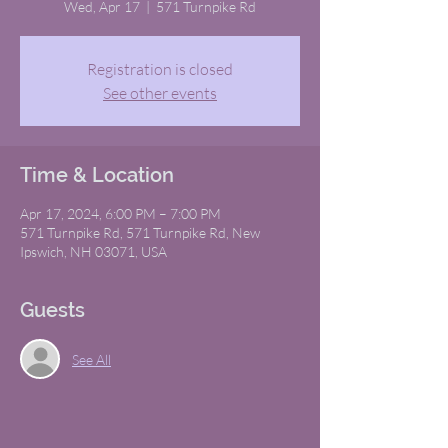
Wed, Apr 17
  |  
571 Turnpike Rd
Registration is closed
See other events
Time & Location
Apr 17, 2024, 6:00 PM – 7:00 PM
571 Turnpike Rd, 571 Turnpike Rd, New
Ipswich, NH 03071, USA
Guests
See All