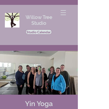
Willow Tree
Studio
Studio Calendar
Yin Yoga