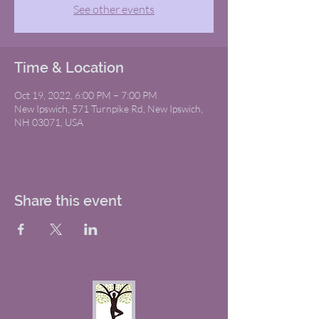
See other events
Time & Location
Oct 19, 2022, 6:00 PM – 7:00 PM
New Ipswich, 571 Turnpike Rd, New Ipswich,
NH 03071, USA
Share this event