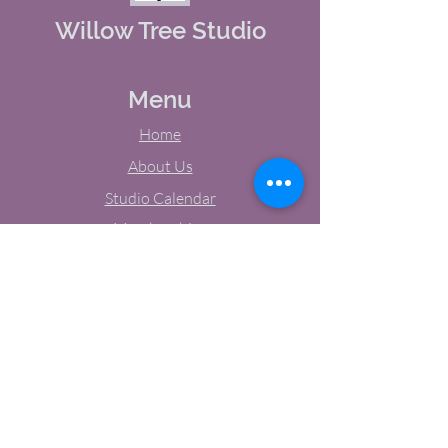
Willow Tree Studio
Menu
Home
About Us
Studio Calendar
Memberships
Contact Us
Tel:
(603) 380-0069
Email:
jodynh@gmail.com
11 Main Street, Greenville, NH