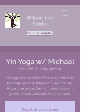
Willow Tree
Studio
Studio Calendar
Yin Yoga w/ Michael
Wed, Oct 19
  |  
New Ipswich
Yin yoga is the practice of statically held poses
for longer periods of time with less intensity.
All postures are on the floor using props and
gravity to assist students into the shapes.
Registration is closed