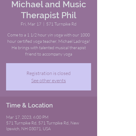
Michael and Music
Therapist Phil
Fri, Mar 17
  |  
571 Turnpike Rd
Come to a 1 1/2 hour yin yoga with our 1000
hour certified yoga teacher, Michael Ladroga!
He brings with talented musical therapist
friend to accompany yoga
Registration is closed
See other events
Time & Location
Mar 17, 2023, 6:00 PM
571 Turnpike Rd, 571 Turnpike Rd, New
Ipswich, NH 03071, USA