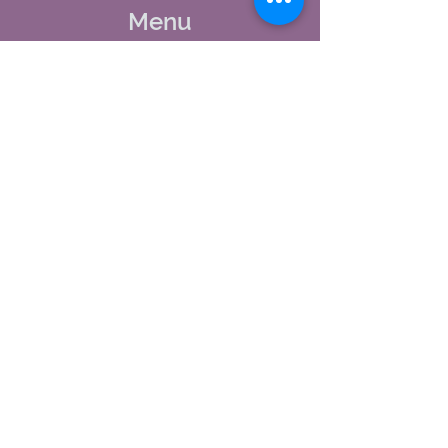
Menu
Home
About Us
Studio Calendar
Memberships
Contact Us
Tel:
(603) 380-0069
Email:
jodynh@gmail.com
11 Main Street, Greenville, NH
Socials
Facebook