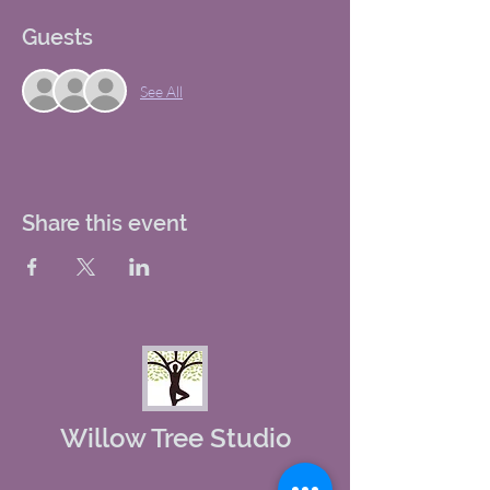
Guests
See All
Share this event
Willow Tree Studio