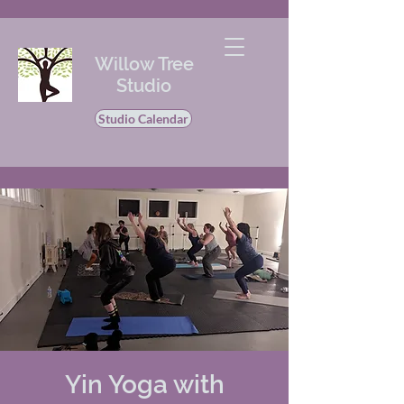
Willow Tree
Studio
Studio Calendar
Yin Yoga with