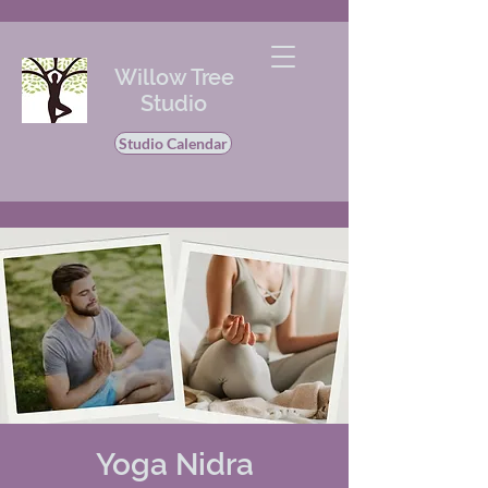
Willow Tree
Studio
Studio Calendar
Yoga Nidra