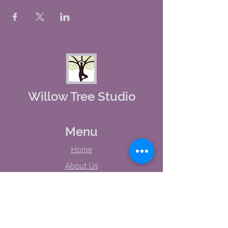
Willow Tree Studio
Menu
Home
About Us
Studio Calendar
Memberships