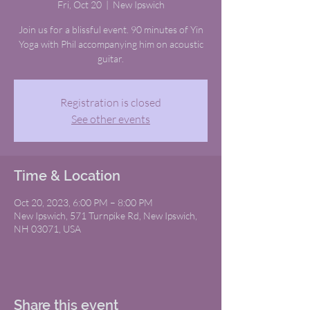
Fri, Oct 20
  |  
New Ipswich
Join us for a blissful event. 90 minutes of Yin
Yoga with Phil accompanying him on acoustic
guitar.
Registration is closed
See other events
Time & Location
Oct 20, 2023, 6:00 PM – 8:00 PM
New Ipswich, 571 Turnpike Rd, New Ipswich,
NH 03071, USA
Share this event