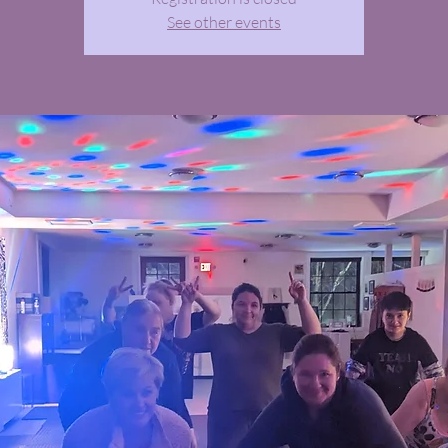
See other events