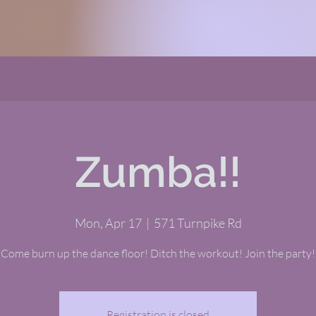
Zumba!!
Mon, Apr 17
  |  
571 Turnpike Rd
Come burn up the dance floor! Ditch the workout! Join the party!
Registration is closed