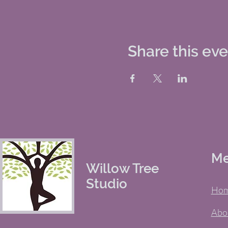
Share this ev
M
Willow Tree
Studio
Ho
Abo