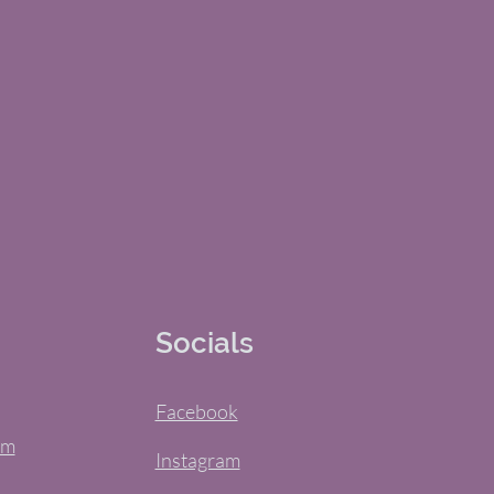
Socials
Facebook
om
Instagram