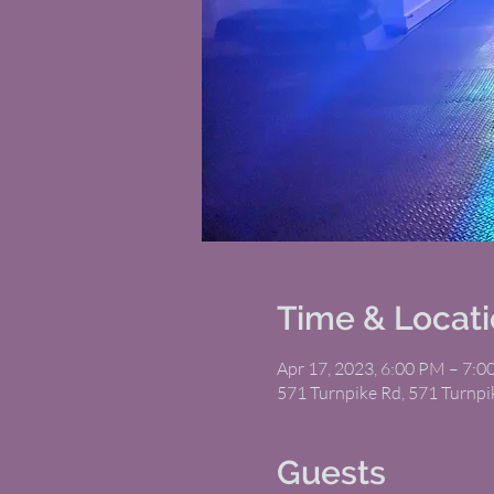
Time & Locat
Apr 17, 2023, 6:00 PM – 7:
571 Turnpike Rd, 571 Turnp
Guests