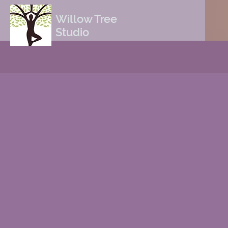
Willow Tree
Studio