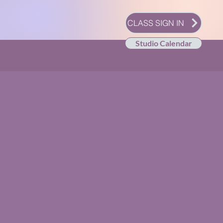
CLASS SIGN IN
Studio Calendar