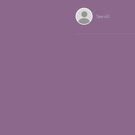
See All