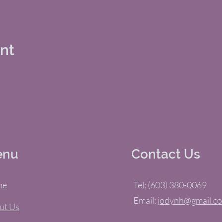
ent
enu
Contact Us
me
Tel: (603) 380-0069
Email:
jodynh@gmail.c
ut Us