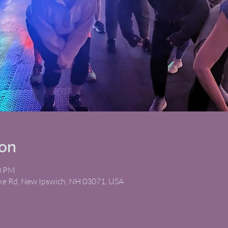
ion
00 PM
ike Rd, New Ipswich, NH 03071, USA