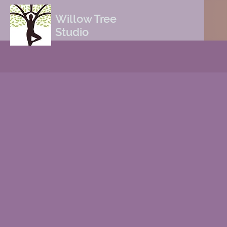
Willow Tree
Studio