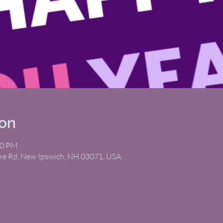
ion
00 PM
ike Rd, New Ipswich, NH 03071, USA