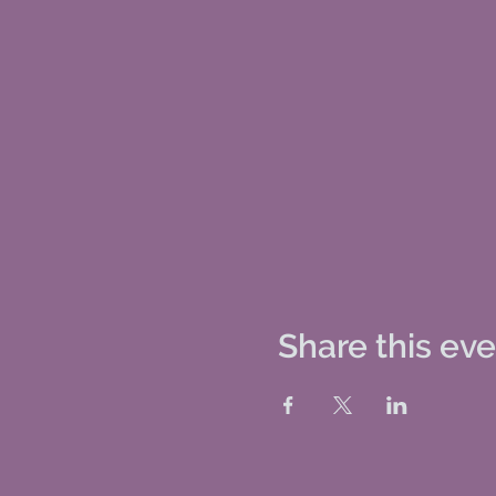
Share this ev