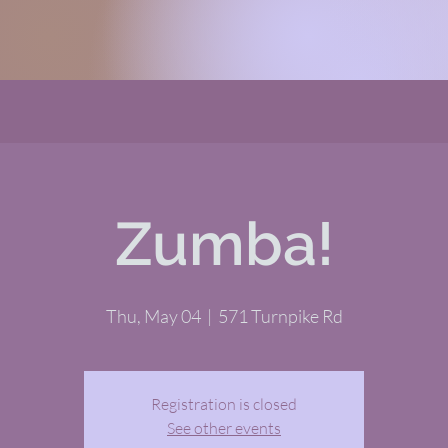
Zumba!
Thu, May 04
  |  
571 Turnpike Rd
Registration is closed
See other events