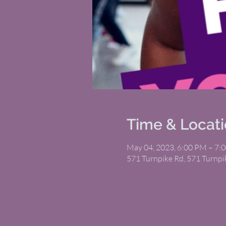
Time & Locat
May 04, 2023, 6:00 PM – 7:
571 Turnpike Rd, 571 Turnp