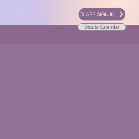
CLASS SIGN IN
Studio Calendar