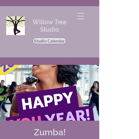
Willow Tree
Studio
Studio Calendar
Zumba!