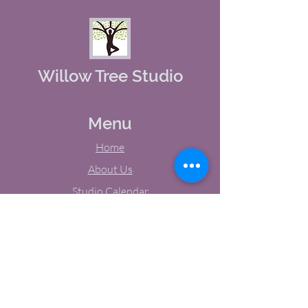
Willow Tree Studio
Menu
Home
About Us
Studio Calendar
Memberships
Contact Us
Tel:
(603) 380-0069