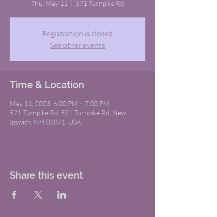
Thu, May 11
  |  
571 Turnpike Rd
Registration is closed
See other events
Time & Location
May 11, 2023, 6:00 PM – 7:00 PM
571 Turnpike Rd, 571 Turnpike Rd, New
Ipswich, NH 03071, USA
Share this event