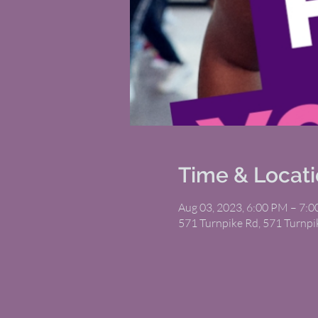
Time & Locat
Aug 03, 2023, 6:00 PM – 7:
571 Turnpike Rd, 571 Turnp