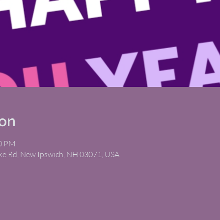
ion
00 PM
ike Rd, New Ipswich, NH 03071, USA