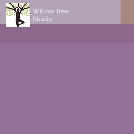
Willow Tree
Studio