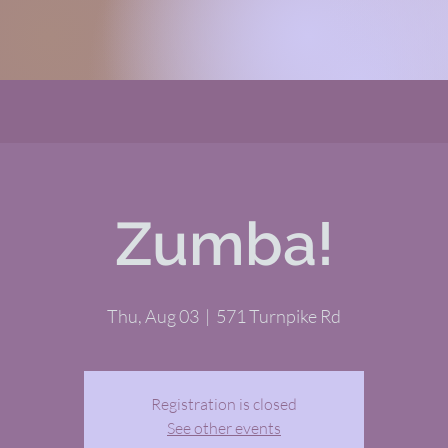
Zumba!
Thu, Aug 03
  |  
571 Turnpike Rd
Registration is closed
See other events