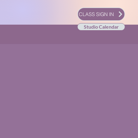
CLASS SIGN IN
Studio Calendar