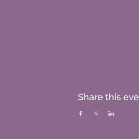
Share this ev