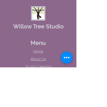
Willow Tree Studio
Menu
Home
About Us
Studio Calendar
Memberships
Contact Us
Tel:
(603) 380-0069