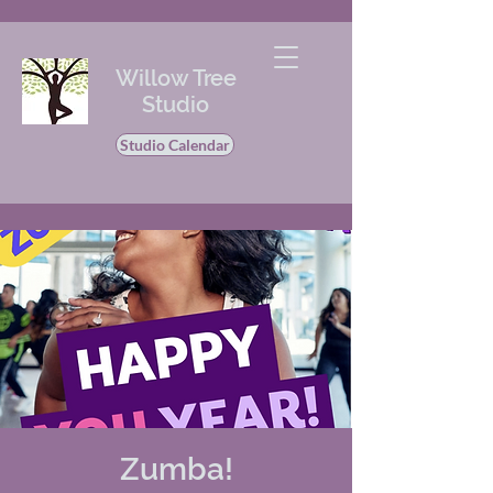
Willow Tree
Studio
Studio Calendar
Zumba!