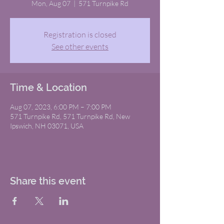
Mon, Aug 07
  |  
571 Turnpike Rd
Registration is closed
See other events
Time & Location
Aug 07, 2023, 6:00 PM – 7:00 PM
571 Turnpike Rd, 571 Turnpike Rd, New
Ipswich, NH 03071, USA
Share this event