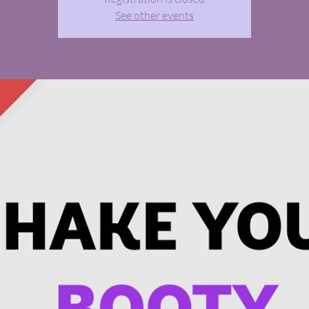
See other events