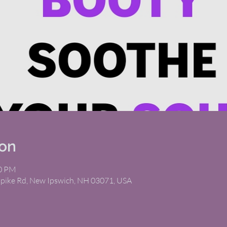
ion
00 PM
npike Rd, New Ipswich, NH 03071, USA