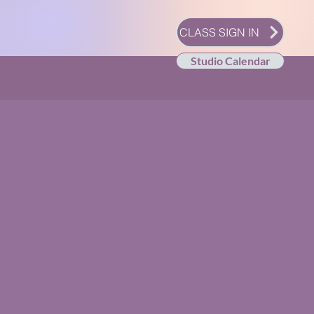
CLASS SIGN IN
Studio Calendar