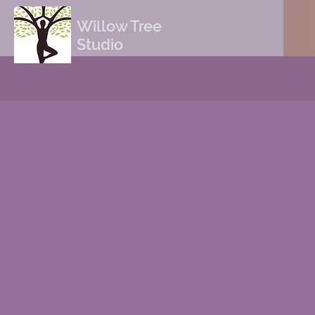
Willow Tree
Studio