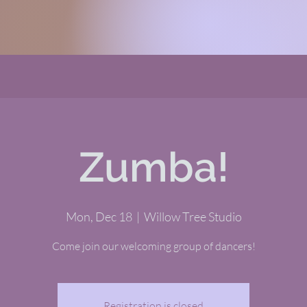
Zumba!
Mon, Dec 18
  |  
Willow Tree Studio
Come join our welcoming group of dancers!
Registration is closed