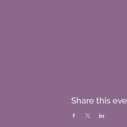
Share this ev