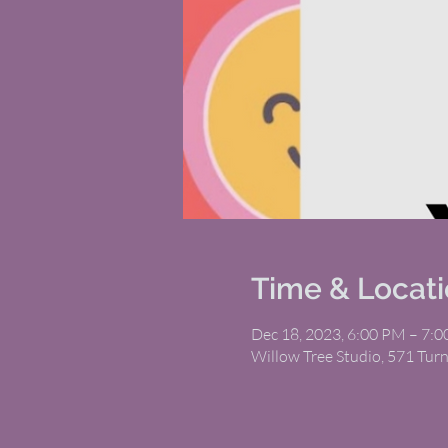
Time & Locat
Dec 18, 2023, 6:00 PM – 7:
Willow Tree Studio, 571 Tur