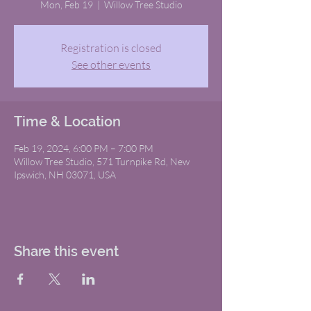
Mon, Feb 19
  |  
Willow Tree Studio
Registration is closed
See other events
Time & Location
Feb 19, 2024, 6:00 PM – 7:00 PM
Willow Tree Studio, 571 Turnpike Rd, New
Ipswich, NH 03071, USA
Share this event