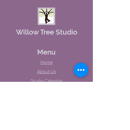
Willow Tree Studio
Menu
Home
About Us
Studio Calendar
Memberships
Contact Us
Tel:
(603) 380-0069