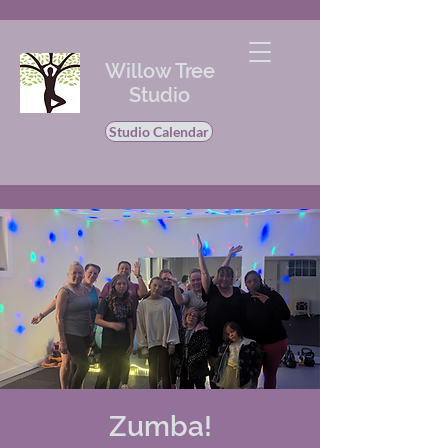
Willow Tree
Studio
Studio Calendar
Zumba!