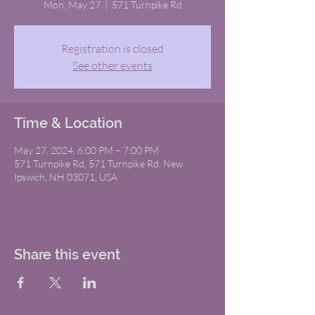
Mon, May 27
  |  
571 Turnpike Rd
Registration is closed
See other events
Time & Location
May 27, 2024, 6:00 PM – 7:00 PM
571 Turnpike Rd, 571 Turnpike Rd, New
Ipswich, NH 03071, USA
Share this event