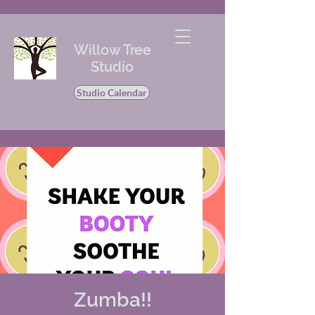
Willow Tree
Studio
Studio Calendar
Zumba!!