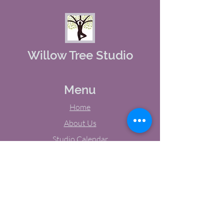
Willow Tree Studio
Menu
Home
About Us
Studio Calendar
Memberships
Contact Us
Tel:
(603) 380-0069