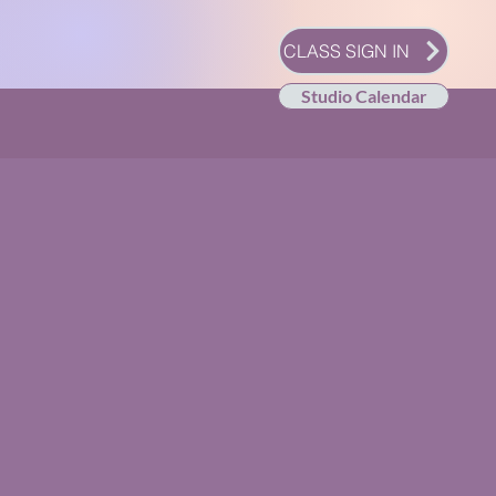
CLASS SIGN IN
Studio Calendar