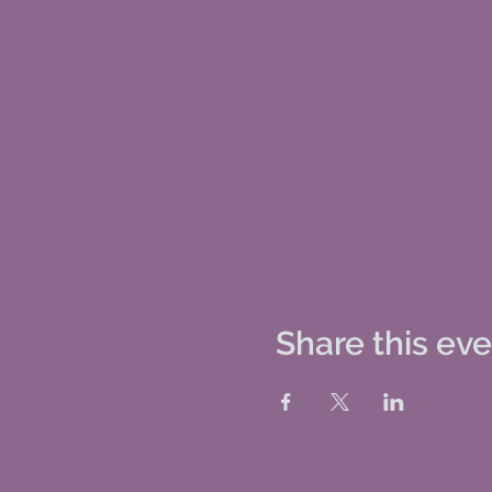
Share this ev