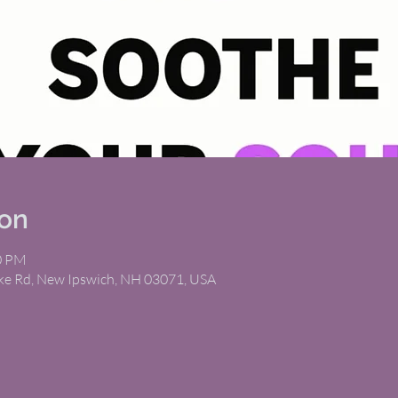
ion
00 PM
ike Rd, New Ipswich, NH 03071, USA