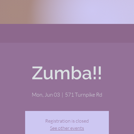
Zumba!!
Mon, Jun 03
  |  
571 Turnpike Rd
Registration is closed
See other events