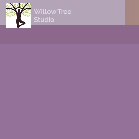
Willow Tree
Studio