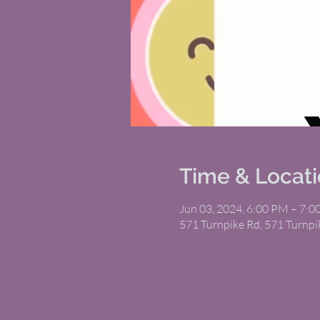
Time & Locat
Jun 03, 2024, 6:00 PM – 7:
571 Turnpike Rd, 571 Turnp