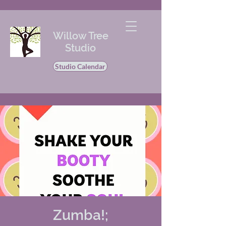
Willow Tree
Studio
Studio Calendar
Zumba!;