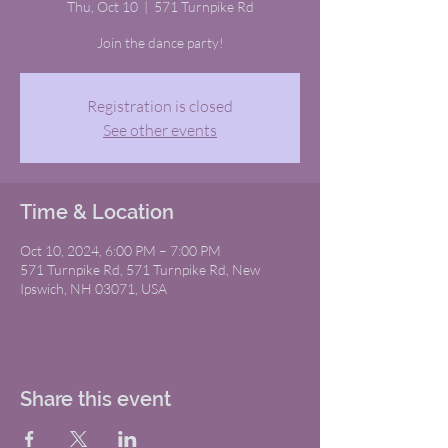
Thu, Oct 10
  |  
571 Turnpike Rd
Join the dance party!
Registration is closed
See other events
Time & Location
Oct 10, 2024, 6:00 PM – 7:00 PM
571 Turnpike Rd, 571 Turnpike Rd, New
Ipswich, NH 03071, USA
Share this event