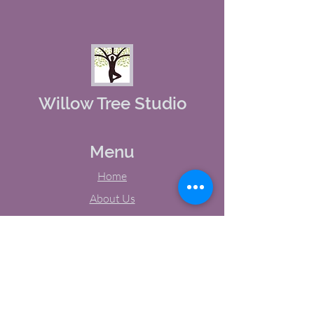
Willow Tree Studio
Menu
Home
About Us
Studio Calendar
Memberships
Contact Us