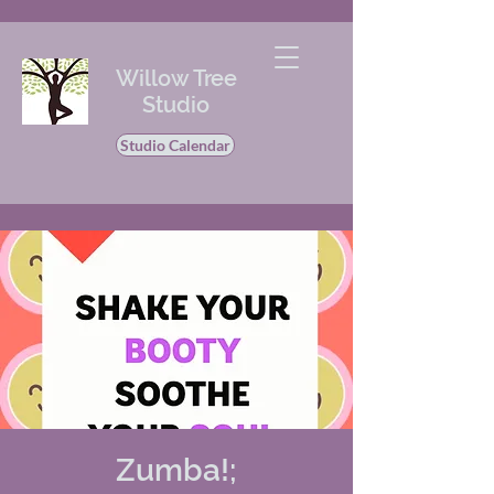
Willow Tree
Studio
Studio Calendar
Zumba!;