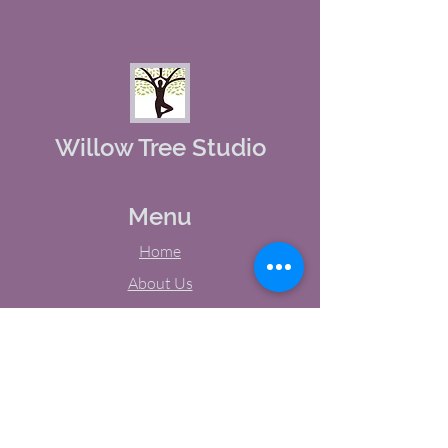
Willow Tree Studio
Menu
Home
About Us
Studio Calendar
Memberships
Contact Us