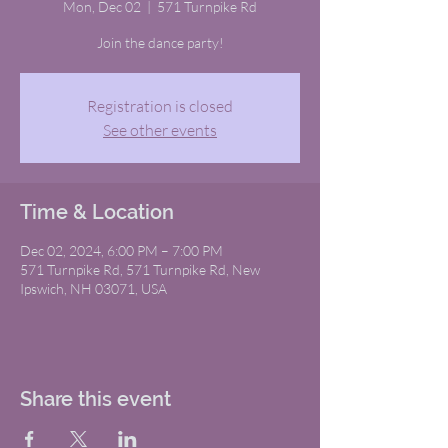
Mon, Dec 02
  |  
571 Turnpike Rd
Join the dance party!
Registration is closed
See other events
Time & Location
Dec 02, 2024, 6:00 PM – 7:00 PM
571 Turnpike Rd, 571 Turnpike Rd, New
Ipswich, NH 03071, USA
Share this event