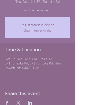
Thu, Dec 19
  |  
571 Turnpike Rd
Join the dance party!
Registration is closed
See other events
Time & Location
Dec 19, 2024, 6:00 PM – 7:00 PM
571 Turnpike Rd, 571 Turnpike Rd, New
Ipswich, NH 03071, USA
Share this event