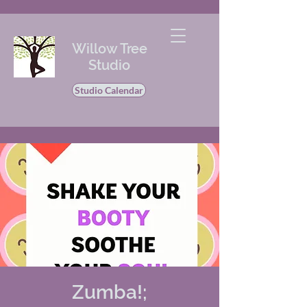
Willow Tree
Studio
Studio Calendar
Zumba!;