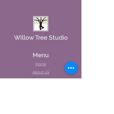
Willow Tree Studio
Menu
Home
About Us
Studio Calendar
Memberships
Contact Us