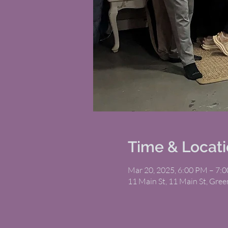
Time & Locat
Mar 20, 2025, 6:00 PM – 7:
11 Main St, 11 Main St, Gree