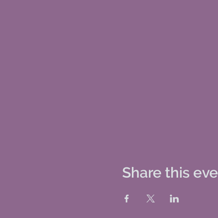
Share this ev