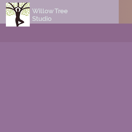
Willow Tree
Studio