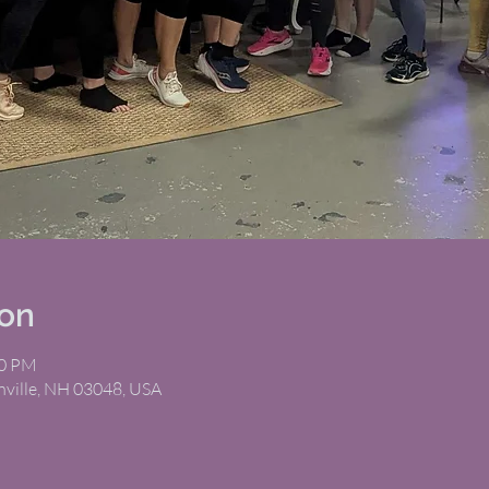
ion
00 PM
nville, NH 03048, USA