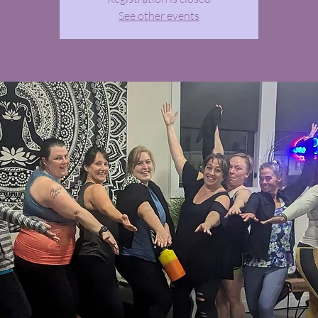
See other events