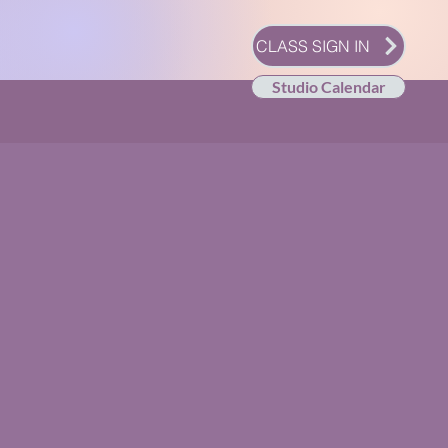
CLASS SIGN IN
Studio Calendar