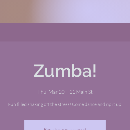
Zumba!
Thu, Mar 20
  |  
11 Main St
Fun filled shaking off the stress! Come dance and rip it up.
Registration is closed