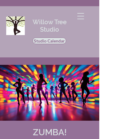
Willow Tree
Studio
Studio Calendar
ZUMBA!