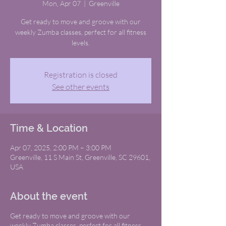
Mon, Apr 07
  |  
Greenville
Get ready to move and groove with our
weekly Zumba classes, perfect for all fitness
levels.
Registration is closed
See other events
Time & Location
Apr 07, 2025, 2:00 PM – 3:00 PM
Greenville, 11 S Main St, Greenville, SC 29601,
USA
About the event
Get ready to move and groove with our
weekly Zumba classes, perfect for all fitness