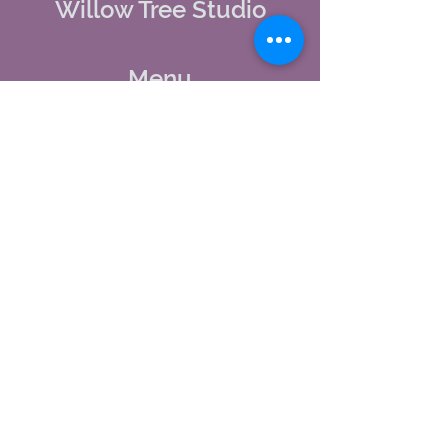
Willow Tree Studio
Menu
Home
About Us
Studio Calendar
Memberships
Contact Us
Tel:
(603) 380-0069
Email:
jodynh@gmail.com
11 Main Street, Greenville, NH