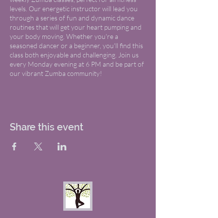
levels. Our energetic instructor will lead you
through a series of fun and dynamic dance
routines that will get your heart pumping and
your body moving. Whether you're a
seasoned dancer or a beginner, you'll find this
class both enjoyable and challenging. Join us
every Monday evening at 6 PM and be part of
our vibrant Zumba community!
Share this event