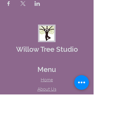
Willow Tree Studio
Menu
Home
About Us
Studio Calendar
Memberships