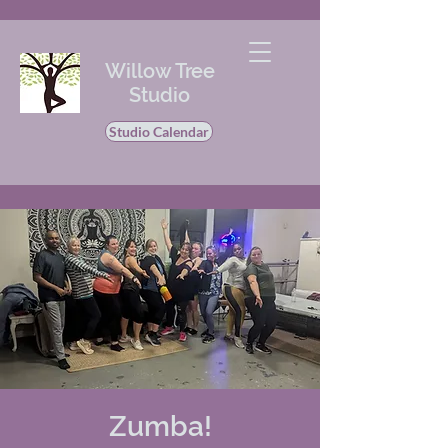
Willow Tree
Studio
Studio Calendar
Zumba!