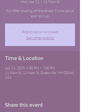
Mon, Apr 21
  |  
11 Main St
Fun filled shaking off the stress! Come dance
and rip it up.
Registration is closed
See other events
Time & Location
Apr 21, 2025, 6:00 PM – 7:00 PM
11 Main St, 11 Main St, Greenville, NH 03048,
USA
Share this event