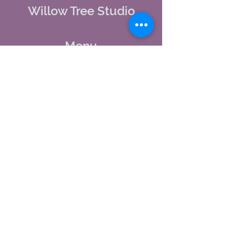
Willow Tree Studio
Menu
Home
About Us
Studio Calendar
Memberships
Contact Us
Tel:
(603) 380-0069
Email:
jodynh@gmail.com
11 Main Street, Greenville, NH