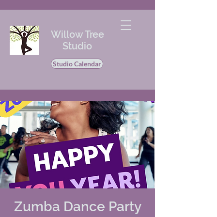
Willow Tree
Studio
Studio Calendar
Zumba Dance Party