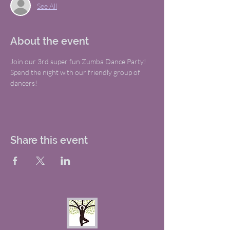
See All
About the event
Join our 3rd super fun Zumba Dance Party! 
Spend the night with our friendly group of 
dancers!
Share this event