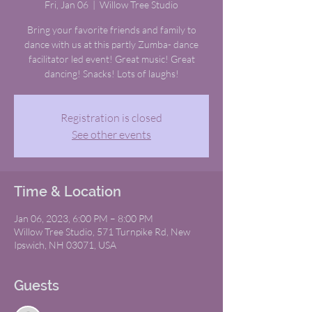
Fri, Jan 06
  |  
Willow Tree Studio
Bring your favorite friends and family to
dance with us at this partly Zumba- dance
facilitator led event! Great music! Great
dancing! Snacks! Lots of laughs!
Registration is closed
See other events
Time & Location
Jan 06, 2023, 6:00 PM – 8:00 PM
Willow Tree Studio, 571 Turnpike Rd, New
Ipswich, NH 03071, USA
Guests