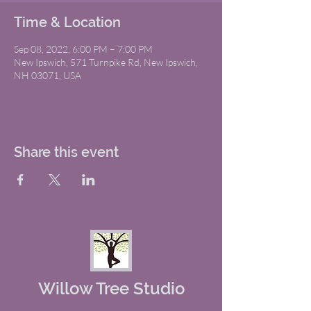
Time & Location
Sep 08, 2022, 6:00 PM – 7:00 PM
New Ipswich, 571 Turnpike Rd, New Ipswich,
NH 03071, USA
Share this event
Willow Tree Studio