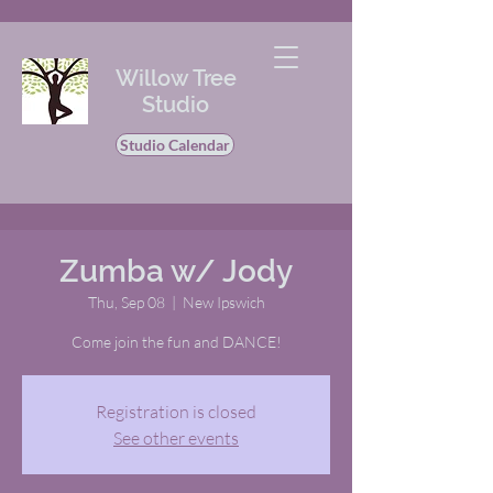
Willow Tree
Studio
Studio Calendar
Zumba w/ Jody
Thu, Sep 08
  |  
New Ipswich
Come join the fun and DANCE!
Registration is closed
See other events