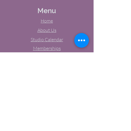
Menu
Home
About Us
Studio Calendar
Memberships
Contact Us
Tel:
(603) 380-0069
Email:
jodynh@gmail.com
11 Main Street, Greenville, NH
Socials