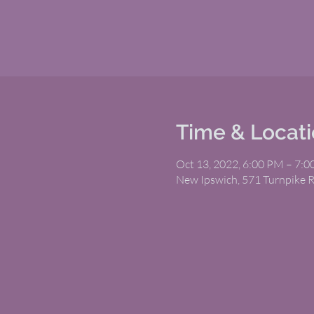
Time & Locat
Oct 13, 2022, 6:00 PM – 7:
New Ipswich, 571 Turnpike 