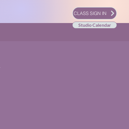
CLASS SIGN IN
Studio Calendar
y