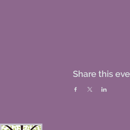
Share this ev