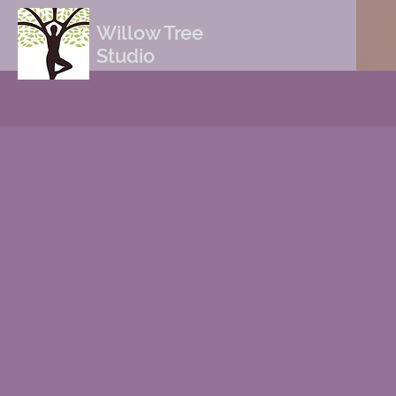
Willow Tree
Studio