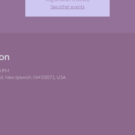
See other events
ion
00 PM
Rd, New Ipswich, NH 03071, USA