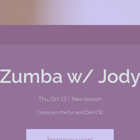
Zumba w/ Jod
Thu, Oct 13
  |  
New Ipswich
Come join the fun and DANCE!
Registration is closed