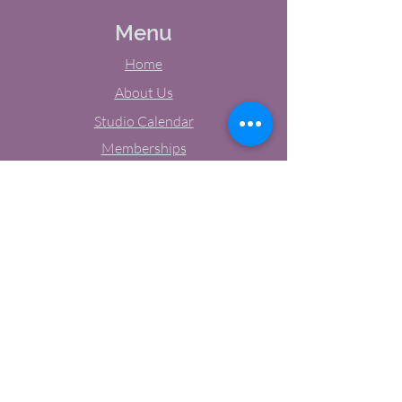
Menu
Home
About Us
Studio Calendar
Memberships
Contact Us
Tel:
(603) 380-0069
Email:
jodynh@gmail.com
11 Main Street, Greenville, NH
Socials