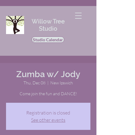
Willow Tree
Studio
Studio Calendar
Zumba w/ Jody
Thu, Dec 08
  |  
New Ipswich
Come join the fun and DANCE!
Registration is closed
See other events