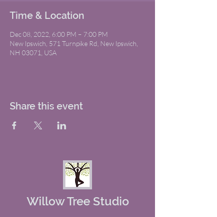
Time & Location
Dec 08, 2022, 6:00 PM – 7:00 PM
New Ipswich, 571 Turnpike Rd, New Ipswich,
NH 03071, USA
Share this event
Willow Tree Studio