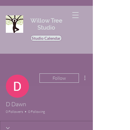
Willow Tree
Studio
Studio Calendar
More actions
Follow
D Dawn
0 Followers
0 Following