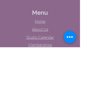
Menu
Home
About Us
Studio Calendar
Memberships
Contact Us
Tel:
(603) 380-0069
Email:
jodynh@gmail.com
11 Main Street, Greenville, NH
Socials