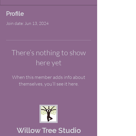
Profile
Join date: Jun 13, 2024
There’s nothing to show
here yet
When this member adds info about
themselves, you’ll see it here.
Willow Tree Studio