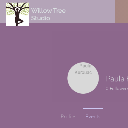
Willow Tree
Studio
Paula
0
Follower
Profile
Events