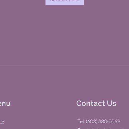
enu
Contact Us
me
Tel: (603) 380-0069