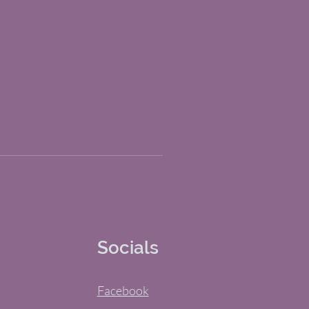
Socials
Facebook