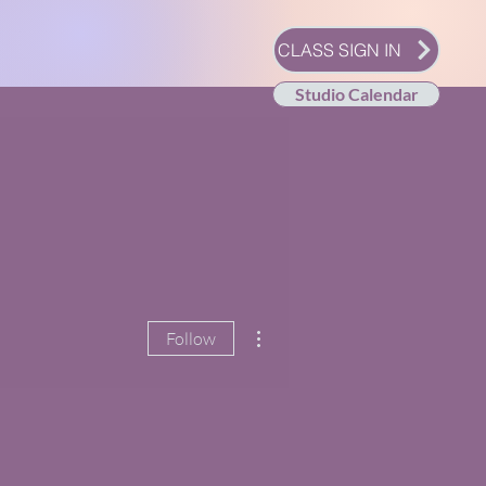
CLASS SIGN IN
Studio Calendar
More actions
Follow