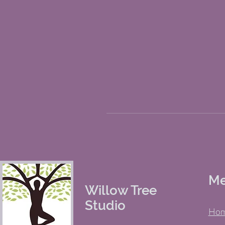
M
Willow Tree
Studio
Ho