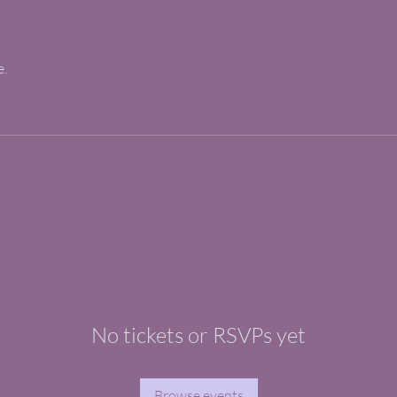
e.
No tickets or RSVPs yet
Browse events