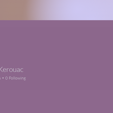
 Kerouac
s
0
Following