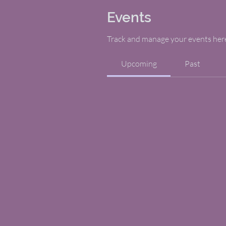
Events
Track and manage your events her
Upcoming
Past