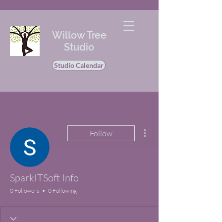
Willow Tree
Studio
Studio Calendar
More actions
Follow
SparkITSoft Info
0 Followers
0 Following