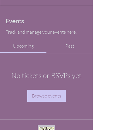
Events
Track and manage your events here.
Upcoming
Past
No tickets or RSVPs yet
Browse events