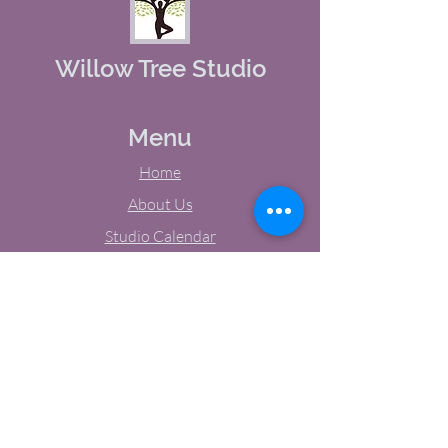
Willow Tree Studio
Menu
Home
About Us
Studio Calendar
Memberships
Contact Us
Tel:
(603) 380-0069
Email:
jodynh@gmail.com